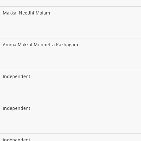
Makkal Needhi Maiam
Amma Makkal Munnetra Kazhagam
Independent
Independent
Independent