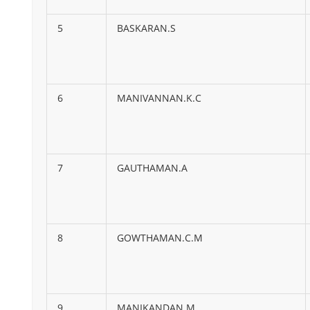
5
BASKARAN.S
6
MANIVANNAN.K.C
7
GAUTHAMAN.A
8
GOWTHAMAN.C.M
9
MANIKANDAN.M