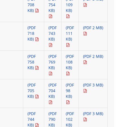
708
754
109
KB)
KB)
KB)
(PDF
(PDF
(PDF
(PDF 2 MB)
718
743
111
KB)
KB)
KB)
(PDF
(PDF
(PDF
(PDF 2 MB)
758
769
108
KB)
KB)
KB)
(PDF
(PDF
(PDF
(PDF 3 MB)
705
704
98
KB)
KB)
KB)
(PDF
(PDF
(PDF
(PDF 3 MB)
744
790
102
KB)
KB)
KB)