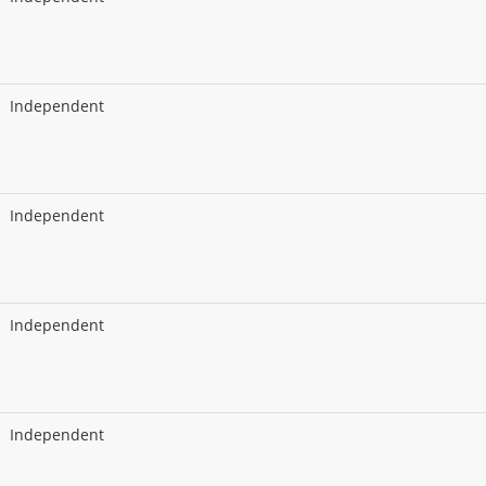
Independent
Independent
Independent
Independent