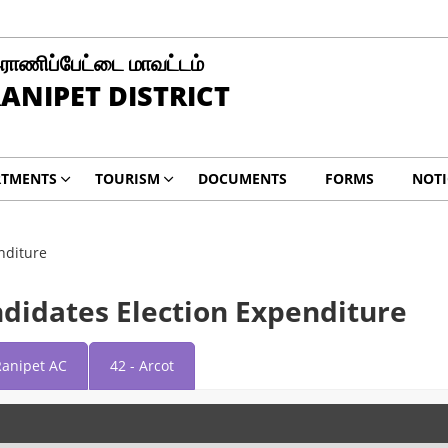
ராணிப்பேட்டை மாவட்டம்
ANIPET DISTRICT
RTMENTS
TOURISM
DOCUMENTS
FORMS
NOTI
nditure
ndidates Election Expenditure
Ranipet AC
42 - Arcot