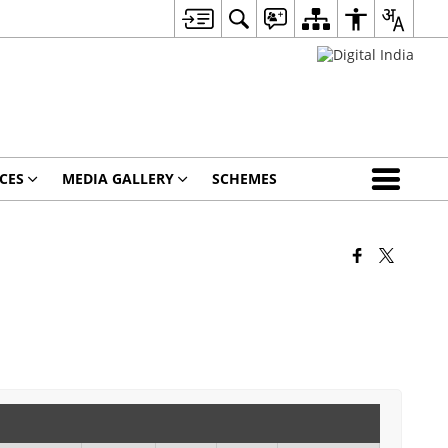
CES
MEDIA GALLERY
SCHEMES