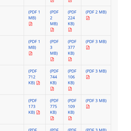
(PDF 1
(PDF
(PDF
(PDF 2 MB)
MB)
2
224
MB)
KB)
(PDF 1
(PDF
(PDF
(PDF 3 MB)
MB)
3
377
MB)
KB)
(PDF
(PDF
(PDF
(PDF 3 MB)
712
744
106
KB)
KB)
KB)
(PDF
(PDF
(PDF
(PDF 3 MB)
173
775
109
KB)
KB)
KB)
(PDF
(PDF
(PDF
(PDF 3 MB)