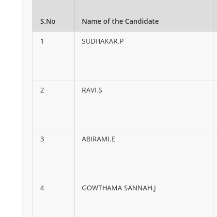
S.No
Name of the Candidate
1
SUDHAKAR.P
2
RAVI.S
3
ABIRAMI.E
4
GOWTHAMA SANNAH.J