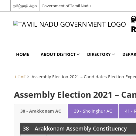
தமிழ்நாடு அரசு
Government of Tamil Nadu
இ
R
HOME
ABOUT DISTRICT
DIRECTORY
DEPA
Assembly Election 2021 – Candidates Election Expe
HOME
Assembly Election 2021 – Ca
38 - Arakkonam AC
39 - Sholinghur AC
41 - 
38 – Arakkonam Assembly Constituency