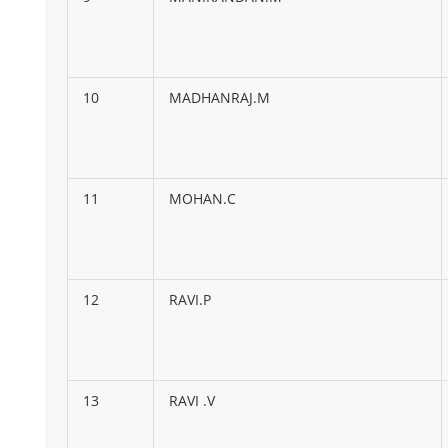
10
MADHANRAJ.M
11
MOHAN.C
12
RAVI.P
13
RAVI .V