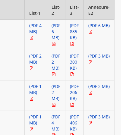
List-
List-
Annexure-
List-1
2
3
E2
(PDF 4
(PDF
(PDF
(PDF 6 MB)
MB)
6
885
MB)
KB)
(PDF 2
(PDF
(PDF
(PDF 3 MB)
MB)
2
300
MB)
KB)
(PDF 1
(PDF
(PDF
(PDF 2 MB)
MB)
2
206
MB)
KB)
(PDF 1
(PDF
(PDF
(PDF 3 MB)
MB)
4
406
MB)
KB)