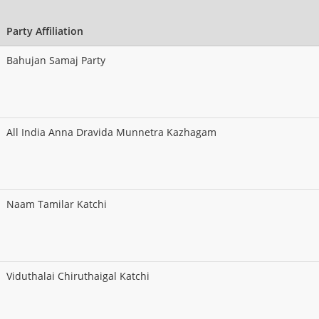
Party Affiliation
Bahujan Samaj Party
All India Anna Dravida Munnetra Kazhagam
Naam Tamilar Katchi
Viduthalai Chiruthaigal Katchi