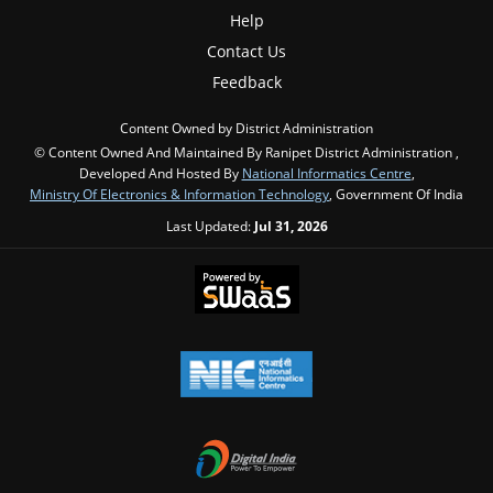
Help
Contact Us
Feedback
Content Owned by District Administration
© Content Owned And Maintained By Ranipet District Administration ,
Developed And Hosted By
National Informatics Centre
,
Ministry Of Electronics & Information Technology
, Government Of India
Last Updated:
Jul 31, 2026