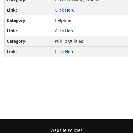
Click Here
Helpline
Click Here
Public Utilities
Click Here
Website Policies