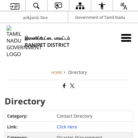
தமிழ்நாடு அரசு
Government of Tamil Nadu
இராணிப்பேட்டை மாவட்டம்
RANIPET DISTRICT
Directory
HOME
Directory
Contact Directory
Click Here
Disaster Management