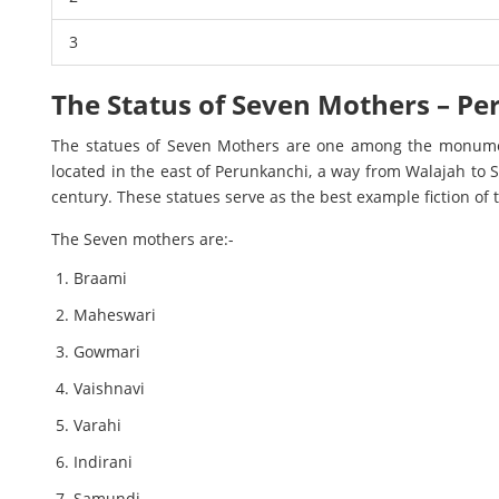
3
The Status of Seven Mothers – P
The statues of Seven Mothers are one among the monume
located in the east of Perunkanchi, a way from Walajah to S
century. These statues serve as the best example fiction of t
The Seven mothers are:-
Braami
Maheswari
Gowmari
Vaishnavi
Varahi
Indirani
Samundi