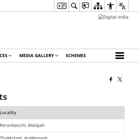
CES
MEDIA GALLERY
SCHEMES
ts
Locality
Perunkanchi, Walajah
Thakkolam, Arakkonam