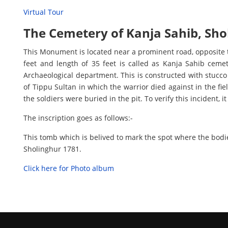
Virtual Tour
The Cemetery of Kanja Sahib, Sho
This Monument is located near a prominent road, opposite 
feet and length of 35 feet is called as Kanja Sahib cem
Archaeological department. This is constructed with stucco 
of Tippu Sultan in which the warrior died against in the fie
the soldiers were buried in the pit. To verify this incident, i
The inscription goes as follows:-
This tomb which is belived to mark the spot where the bodi
Sholinghur 1781.
Click here for Photo album