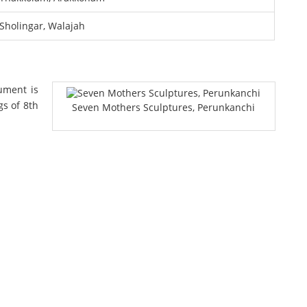
Sholingar, Walajah
ument is
gs of 8th
Seven Mothers Sculptures, Perunkanchi