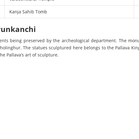
Kanja Sahib Tomb
erunkanchi
nts being preserved by the archeological department. The mon
holinghur. The statues sculptured here belongs to the Pallava Kin
he Pallava’s art of sculpture.