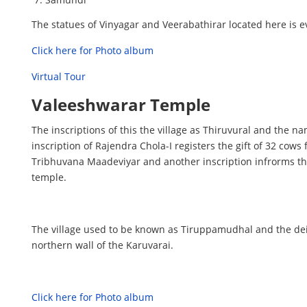
The statues of Vinyagar and Veerabathirar located here is 
Click here for Photo album
Virtual Tour
Valeeshwarar Temple
The inscriptions of this the village as Thiruvural and the
inscription of Rajendra Chola-I registers the gift of 32 cow
Tribhuvana Maadeviyar and another inscription infrorms 
temple.
The village used to be known as Tiruppamudhal and the dei
northern wall of the Karuvarai.
Click here for Photo album