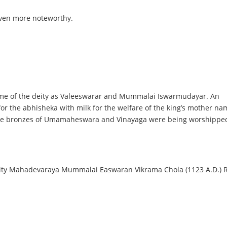
even more noteworthy.
 name of the deity as Valeeswarar and Mummalai Iswarmudayar. An
s for the abhisheka with milk for the welfare of the king’s mother n
the bronzes of Umamaheswara and Vinayaga were being worshipped
ty Mahadevaraya Mummalai Easwaran Vikrama Chola (1123 A.D.) Raj