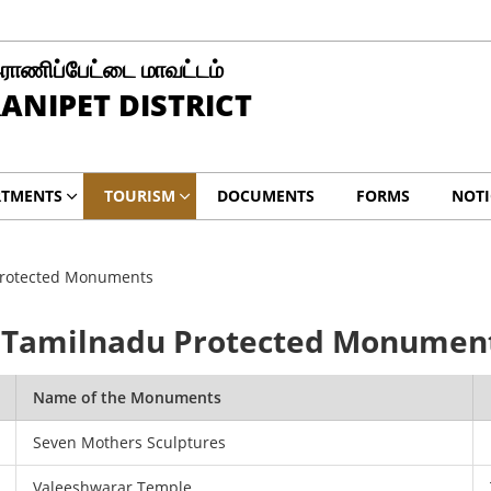
ராணிப்பேட்டை மாவட்டம்
ANIPET DISTRICT
RTMENTS
TOURISM
DOCUMENTS
FORMS
NOTI
Protected Monuments
, Tamilnadu Protected Monumen
Name of the Monuments
Seven Mothers Sculptures
Valeeshwarar Temple