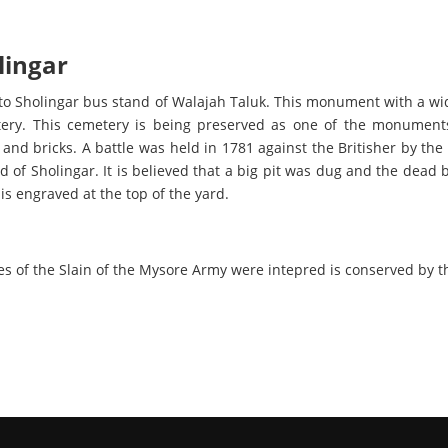
lingar
to Sholingar bus stand of Walajah Taluk. This monument with a wid
etery. This cemetery is being preserved as one of the monument
and bricks. A battle was held in 1781 against the Britisher by the
ld of Sholingar. It is believed that a big pit was dug and the dead 
t is engraved at the top of the yard.
es of the Slain of the Mysore Army were intepred is conserved by 