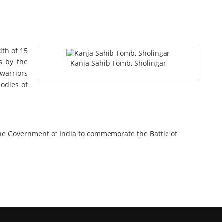
th of 15
s by the
Kanja Sahib Tomb, Sholingar
 warriors
bodies of
the Government of India to commemorate the Battle of