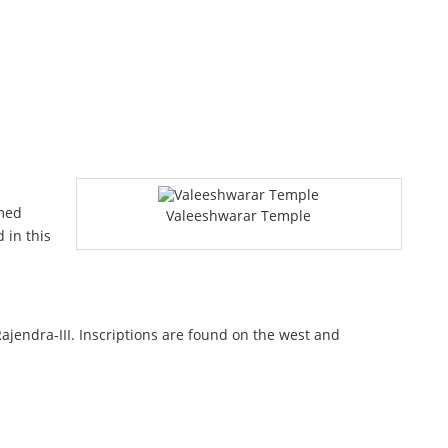
amed
Valeeshwarar Temple
 in this
endra-III. Inscriptions are found on the west and