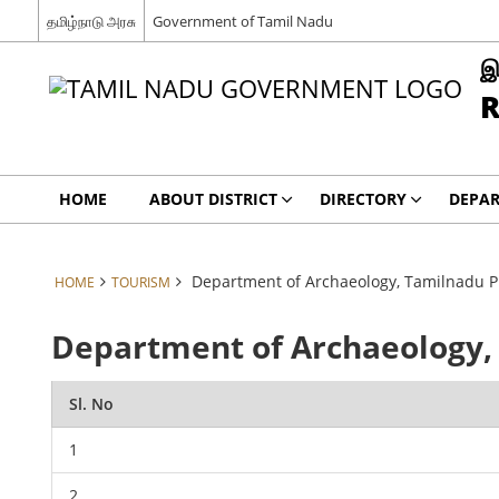
தமிழ்நாடு அரசு
Government of Tamil Nadu
இ
R
HOME
ABOUT DISTRICT
DIRECTORY
DEPA
Department of Archaeology, Tamilnadu 
HOME
TOURISM
Department of Archaeology
Sl. No
1
2