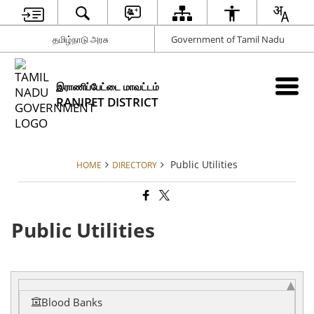
தமிழ்நாடு அரசு
Government of Tamil Nadu
இராணிப்பேட்டை மாவட்டம்
RANIPET DISTRICT
Public Utilities
HOME
DIRECTORY
Public Utilities
Blood Banks