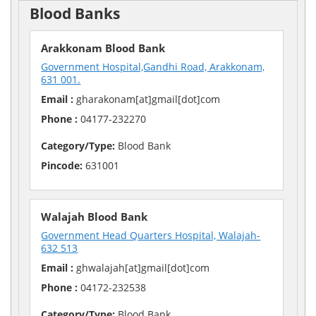
Blood Banks
Arakkonam Blood Bank
Government Hospital,Gandhi Road, Arakkonam,
631 001.
Email :
gharakonam[at]gmail[dot]com
Phone :
04177-232270
Category/Type:
Blood Bank
Pincode:
631001
Walajah Blood Bank
Government Head Quarters Hospital, Walajah-
632 513
Email :
ghwalajah[at]gmail[dot]com
Phone :
04172-232538
Category/Type:
Blood Bank