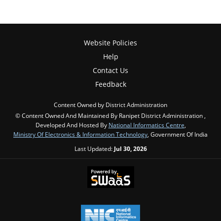
Website Policies
Help
Contact Us
Feedback
Content Owned by District Administration
© Content Owned And Maintained By Ranipet District Administration ,
Developed And Hosted By
National Informatics Centre
,
Ministry Of Electronics & Information Technology
, Government Of India
Last Updated:
Jul 30, 2026