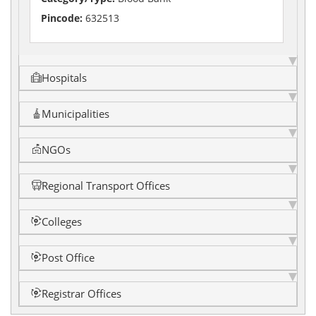
Pincode:
632513
Hospitals
Municipalities
NGOs
Regional Transport Offices
Colleges
Post Office
Registrar Offices