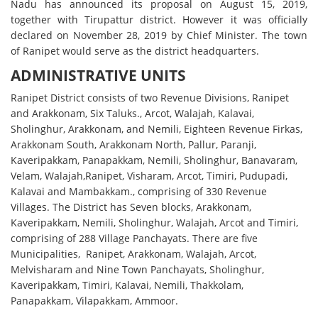
Nadu has announced its proposal on August 15, 2019,
together with Tirupattur district. However it was officially
declared on November 28, 2019 by Chief Minister. The town
of Ranipet would serve as the district headquarters.
ADMINISTRATIVE UNITS
Ranipet District consists of two Revenue Divisions, Ranipet
and Arakkonam, Six Taluks., Arcot, Walajah, Kalavai,
Sholinghur, Arakkonam, and Nemili, Eighteen Revenue Firkas,
Arakkonam South, Arakkonam North, Pallur, Paranji,
Kaveripakkam, Panapakkam, Nemili, Sholinghur, Banavaram,
Velam, Walajah,Ranipet, Visharam, Arcot, Timiri, Pudupadi,
Kalavai and Mambakkam., comprising of 330 Revenue
Villages. The District has Seven blocks, Arakkonam,
Kaveripakkam, Nemili, Sholinghur, Walajah, Arcot and Timiri,
comprising of 288 Village Panchayats. There are five
Municipalities, Ranipet, Arakkonam, Walajah, Arcot,
Melvisharam and Nine Town Panchayats, Sholinghur,
Kaveripakkam, Timiri, Kalavai, Nemili, Thakkolam,
Panapakkam, Vilapakkam, Ammoor.