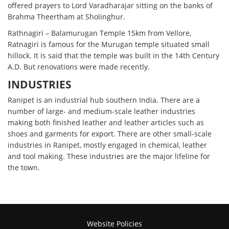
offered prayers to Lord Varadharajar sitting on the banks of
Brahma Theertham at Sholinghur.
Rathnagiri – Balamurugan Temple 15km from Vellore,
Ratnagiri is famous for the Murugan temple situated small
hillock. It is said that the temple was built in the 14th Century
A.D. But renovations were made recently.
INDUSTRIES
Ranipet is an industrial hub southern India. There are a
number of large- and medium-scale leather industries
making both finished leather and leather articles such as
shoes and garments for export. There are other small-scale
industries in Ranipet, mostly engaged in chemical, leather
and tool making. These industries are the major lifeline for
the town.
Website Policies