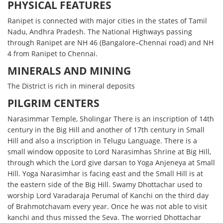
PHYSICAL FEATURES
Ranipet is connected with major cities in the states of Tamil
Nadu, Andhra Pradesh. The National Highways passing
through Ranipet are NH 46 (Bangalore–Chennai road) and NH
4 from Ranipet to Chennai.
MINERALS AND MINING
The District is rich in mineral deposits
PILGRIM CENTERS
Narasimmar Temple, Sholingar There is an inscription of 14th
century in the Big Hill and another of 17th century in Small
Hill and also a inscription in Telugu Language. There is a
small window opposite to Lord Narasimhas Shrine at Big Hill,
through which the Lord give darsan to Yoga Anjeneya at Small
Hill. Yoga Narasimhar is facing east and the Small Hill is at
the eastern side of the Big Hill. Swamy Dhottachar used to
worship Lord Varadaraja Perumal of Kanchi on the third day
of Brahmotchavam every year. Once he was not able to visit
kanchi and thus missed the Seva. The worried Dhottachar