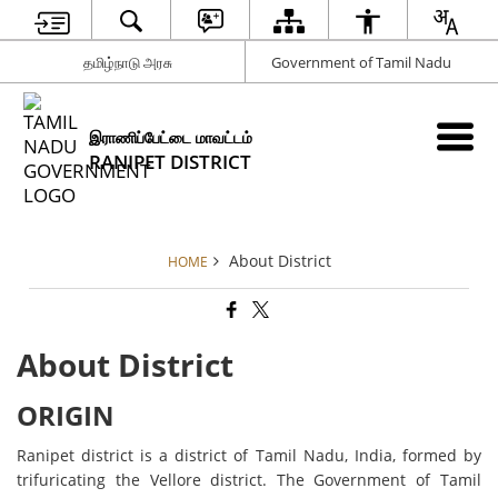
தமிழ்நாடு அரசு
Government of Tamil Nadu
இராணிப்பேட்டை மாவட்டம்
RANIPET DISTRICT
About District
HOME
About District
ORIGIN
Ranipet district is a district of Tamil Nadu, India, formed by
trifuricating the Vellore district. The Government of Tamil