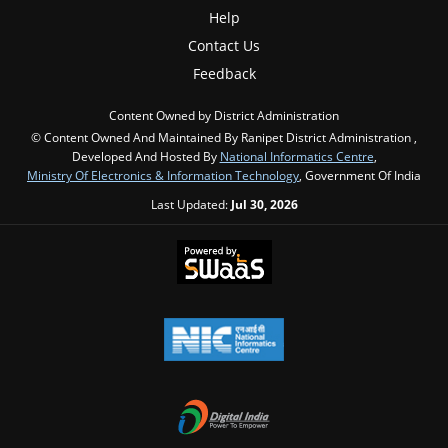
Help
Contact Us
Feedback
Content Owned by District Administration
© Content Owned And Maintained By Ranipet District Administration ,
Developed And Hosted By
National Informatics Centre
,
Ministry Of Electronics & Information Technology
, Government Of India
Last Updated:
Jul 30, 2026