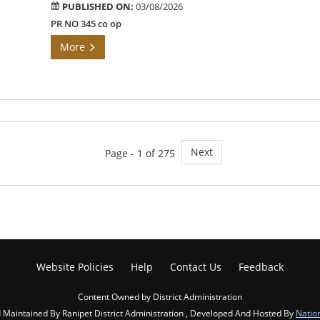
PUBLISHED ON:
03/08/2026
PR NO 345 co op
More
Next
Page - 1 of 275
Website Policies
Help
Contact Us
Feedback
Content Owned by District Administration
Maintained By Ranipet District Administration , Developed And Hosted By
Natio