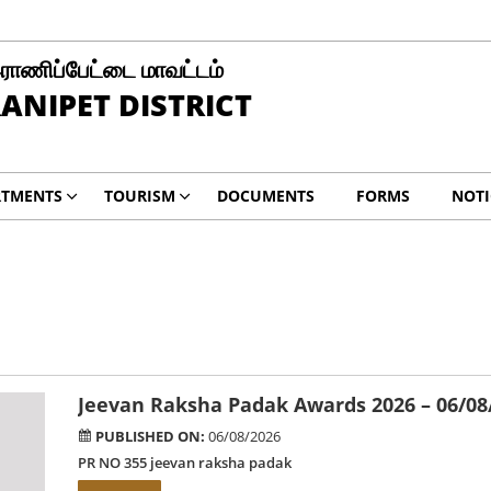
ராணிப்பேட்டை மாவட்டம்
ANIPET DISTRICT
RTMENTS
TOURISM
DOCUMENTS
FORMS
NOTI
Jeevan Raksha Padak Awards 2026 – 06/08
PUBLISHED ON:
06/08/2026
PR NO 355 jeevan raksha padak