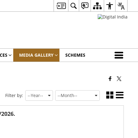
CES
MEDIA GALLERY
SCHEMES
Filter by:
/2026.