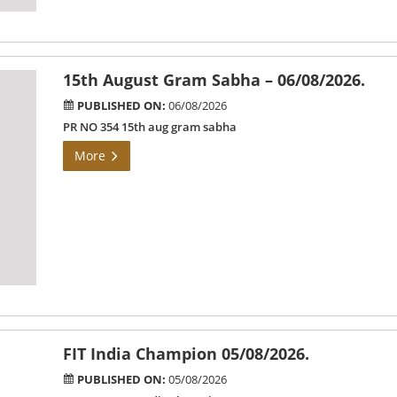
15th August Gram Sabha – 06/08/2026.
PUBLISHED ON:
06/08/2026
PR NO 354 15th aug gram sabha
More
FIT India Champion 05/08/2026.
PUBLISHED ON:
05/08/2026