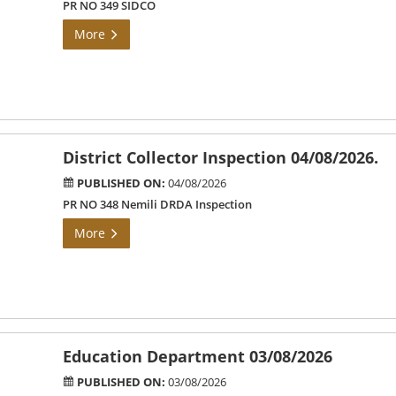
PR NO 349 SIDCO
More
District Collector Inspection 04/08/2026.
PUBLISHED ON:
04/08/2026
PR NO 348 Nemili DRDA Inspection
More
Education Department 03/08/2026
PUBLISHED ON:
03/08/2026