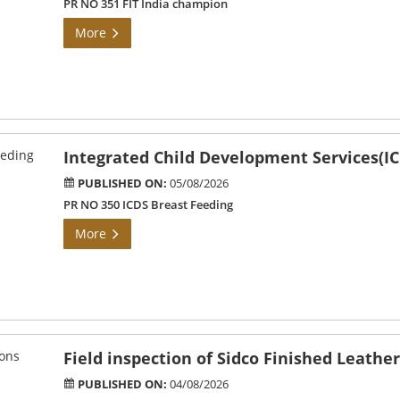
PR NO 351 FIT India champion
More
Integrated Child Development Services(IC
PUBLISHED ON:
05/08/2026
PR NO 350 ICDS Breast Feeding
More
Field inspection of Sidco Finished Leathe
PUBLISHED ON:
04/08/2026