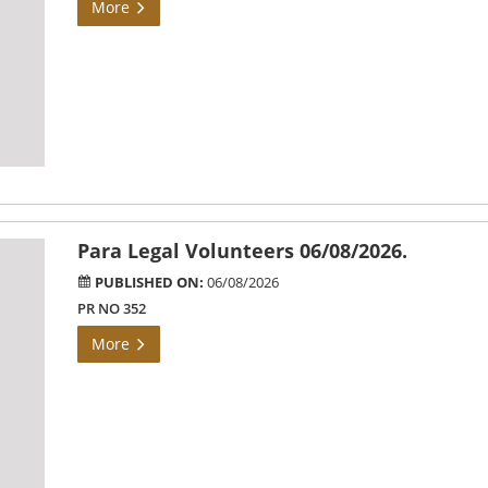
More
Para Legal Volunteers 06/08/2026.
PUBLISHED ON:
06/08/2026
PR NO 352
More