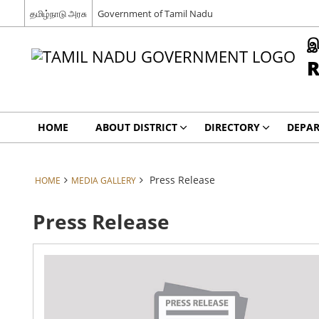
தமிழ்நாடு அரசு
Government of Tamil Nadu
இ
R
HOME
ABOUT DISTRICT
DIRECTORY
DEPA
Press Release
HOME
MEDIA GALLERY
Press Release