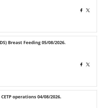
DS) Breast Feeding 05/08/2026.
r CETP operations 04/08/2026.