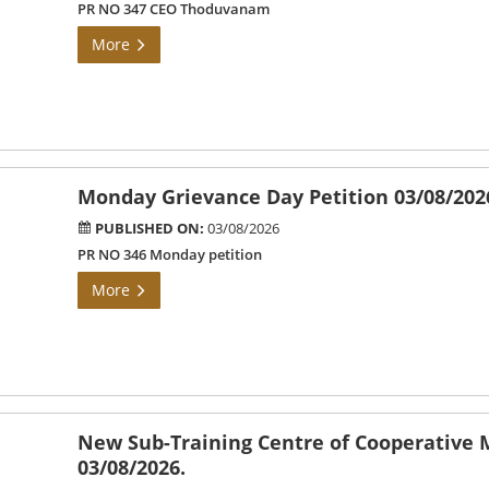
PR NO 347 CEO Thoduvanam
More
Monday Grievance Day Petition 03/08/202
PUBLISHED ON:
03/08/2026
PR NO 346 Monday petition
More
New Sub-Training Centre of Cooperative
03/08/2026.