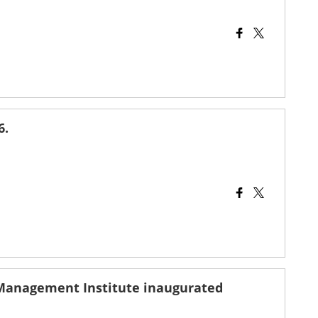
6.
 Management Institute inaugurated