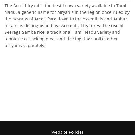
The Arcot biryani is the best known variety available in Tamil
Nadu, a generic name for biryanis in the region once ruled by
the nawabs of Arcot. Pare down to the essentials and Ambur
biryani is distinguished by two central features. The use of
Seeraga Samba rice, a traditional Tamil Nadu variety and
tehnique of cooking meat and rice together unlike other
biriyanis separately.
Website Policies