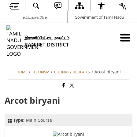
தமிழ்நாடு அரசு
Government of Tamil Nadu
இராணிப்பேட்டை மாவட்டம்
RANIPET DISTRICT
Arcot biryani
HOME
TOURISM
CULINARY DELIGHTS
Arcot biryani
Type:
Main Course