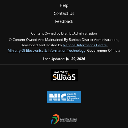
Help
Contact Us
Feedback
Content Owned by District Administration
© Content Owned And Maintained By Ranipet District Administration ,
Developed And Hosted By
National Informatics Centre
,
Ministry Of Electronics & Information Technology
, Government Of India
Last Updated:
Jul 30, 2026