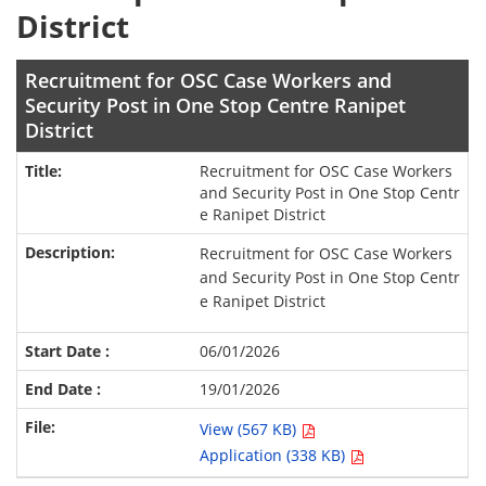
District
Recruitment for OSC Case Workers and
Security Post in One Stop Centre Ranipet
District
Recruitment for OSC Case Workers
and Security Post in One Stop Centr
e Ranipet District
Recruitment for OSC Case Workers
and Security Post in One Stop Centr
e Ranipet District
06/01/2026
19/01/2026
View (567 KB)
Application (338 KB)