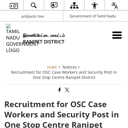
தமிழ்நாடு அரசு
Government of Tamil Nadu
இராணிப்பேட்டை மாவட்டம்
RANIPET DISTRICT
Notices
HOME
Recruitment for OSC Case Workers and Security Post in
One Stop Centre Ranipet District
Recruitment for OSC Case
Workers and Security Post in
One Stop Centre Ranipet