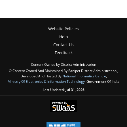
Website Policies
Help
Contact Us
Feedback
Content Owned by District Administration
© Content Owned And Maintained By Ranipet District Administration ,
Developed And Hosted By
National Informatics Centre
,
Ministry Of Electronics & Information Technology
, Government Of India
Last Updated:
Jul 31, 2026