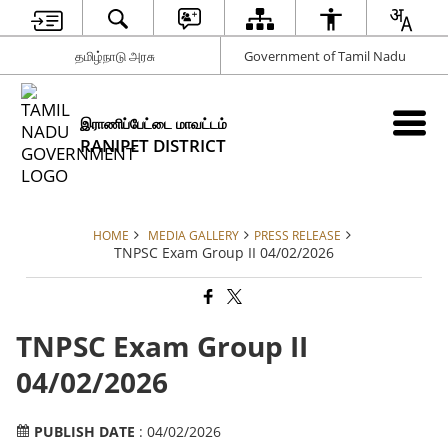
தமிழ்நாடு அரசு
Government of Tamil Nadu
இராணிப்பேட்டை மாவட்டம்
RANIPET DISTRICT
HOME
MEDIA GALLERY
PRESS RELEASE
TNPSC Exam Group II 04/02/2026
TNPSC Exam Group II
04/02/2026
PUBLISH DATE
: 04/02/2026