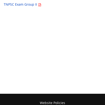
TNPSC Exam Group II
Website Policies