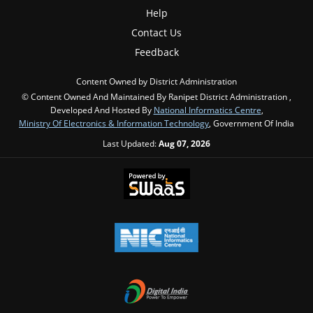
Help
Contact Us
Feedback
Content Owned by District Administration
© Content Owned And Maintained By Ranipet District Administration ,
Developed And Hosted By
National Informatics Centre
,
Ministry Of Electronics & Information Technology
, Government Of India
Last Updated:
Aug 07, 2026