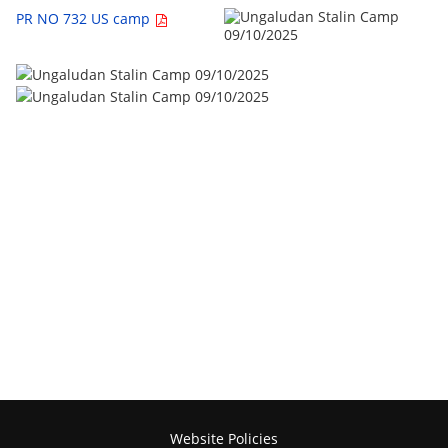
PR NO 732 US camp
Website Policies