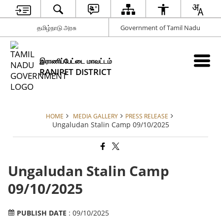
தமிழ்நாடு அரசு
Government of Tamil Nadu
இராணிப்பேட்டை மாவட்டம்
RANIPET DISTRICT
HOME
MEDIA GALLERY
PRESS RELEASE
Ungaludan Stalin Camp 09/10/2025
Ungaludan Stalin Camp
09/10/2025
PUBLISH DATE
: 09/10/2025