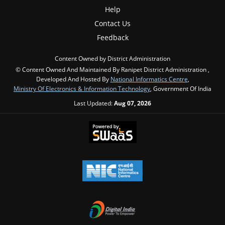
Help
Contact Us
Feedback
Content Owned by District Administration
© Content Owned And Maintained By Ranipet District Administration ,
Developed And Hosted By
National Informatics Centre
,
Ministry Of Electronics & Information Technology
, Government Of India
Last Updated:
Aug 07, 2026